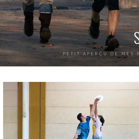
PETIT APERÇU DE MES 