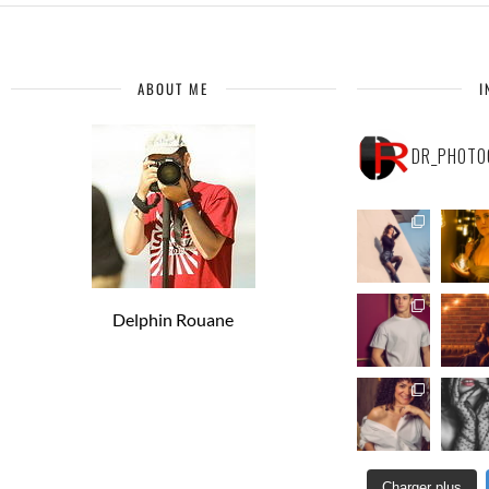
ABOUT ME
I
DR_PHOTO
Delphin Rouane
Charger plus