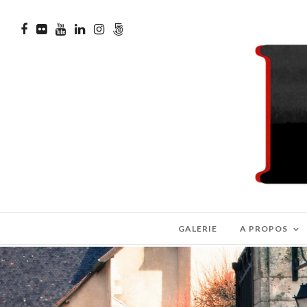
GALERIE
A PROPOS