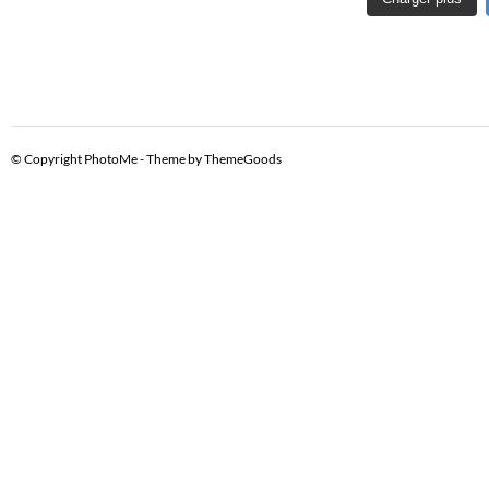
© Copyright PhotoMe - Theme by ThemeGoods