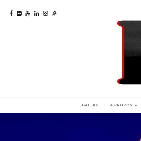
GALERIE
A PROPOS