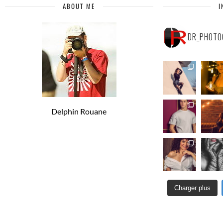
ABOUT ME
I
DR_PHOTO
Delphin Rouane
Charger plus