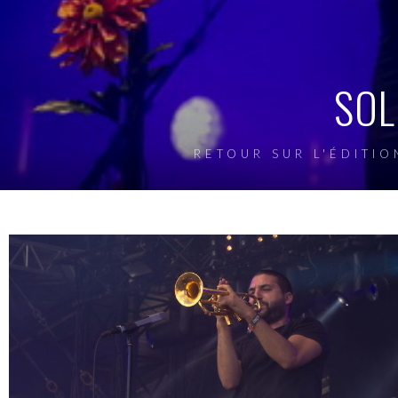
SOL
RETOUR SUR L'ÉDITIO