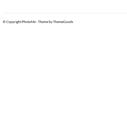
© Copyright PhotoMe - Theme by ThemeGoods