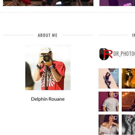
ABOUT ME
I
DR_PHOTO
Delphin Rouane