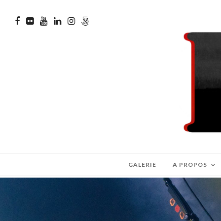
GALERIE
A PROPOS