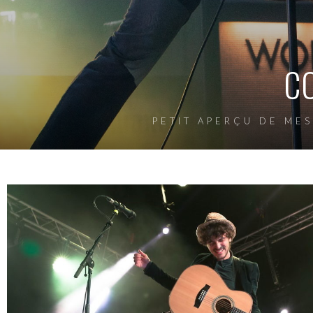
C
PETIT APERÇU DE MES