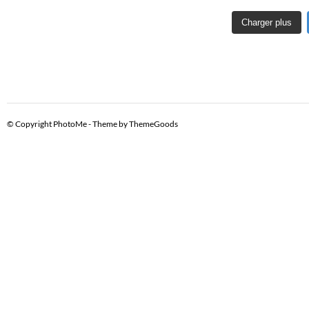
Charger plus
© Copyright PhotoMe - Theme by ThemeGoods